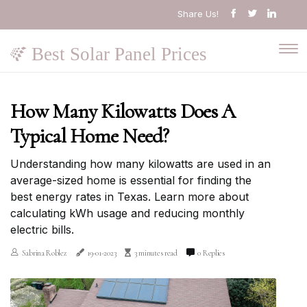
Share Us!
Best Solar Panel Prices
How Many Kilowatts Does A
Typical Home Need?
Understanding how many kilowatts are used in an
average-sized home is essential for finding the
best energy rates in Texas. Learn more about
calculating kWh usage and reducing monthly
electric bills.
Sabrina Roblez
19-01-2023
3 minutes read
0 Replies