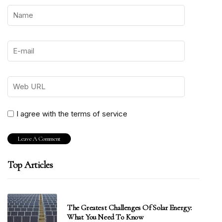
I agree with the terms of service
Top Articles
The Greatest Challenges Of Solar Energy:
What You Need To Know