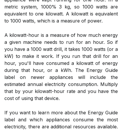
metric system, 1000% 3 kg, so 1000 watts are
equivalent to one kilowatt. A kilowatt is equivalent
to 1000 watts, which is a measure of power.
A kilowatt-hour is a measure of how much energy
a given machine needs to run for an hour. So if
you have a 1000 watt drill, it takes 1000 watts (or a
kW) to make it work. If you run that drill for an
hour, you'll have consumed a kilowatt of energy
during that hour, or a kWh. The Energy Guide
label on newer appliances will include the
estimated annual electricity consumption. Multiply
that by your kilowatt-hour rate and you have the
cost of using that device.
If you want to learn more about the Energy Guide
label and which appliances consume the most
electricity, there are additional resources available.