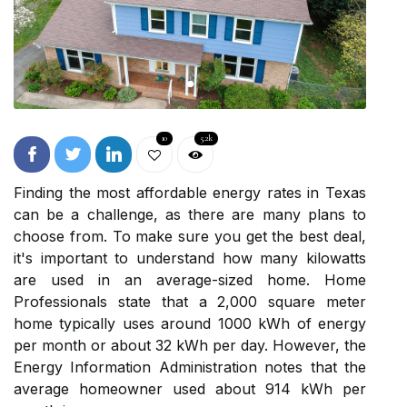
10
5.2k
Finding the most affordable energy rates in Texas
can be a challenge, as there are many plans to
choose from. To make sure you get the best deal,
it's important to understand how many kilowatts
are used in an average-sized home. Home
Professionals state that a 2,000 square meter
home typically uses around 1000 kWh of energy
per month or about 32 kWh per day. However, the
Energy Information Administration notes that the
average homeowner used about 914 kWh per