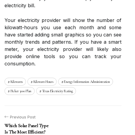
electricity bill.
Your electricity provider will show the number of
kilowatt-hours you use each month and some
have started adding small graphics so you can see
monthly trends and patterns. If you have a smart
meter, your electricity provider will likely also
provide online tools so you can track your
consumption.
Kilowatts
Kilowatt-Hours
Energy Information Administration
Picker 3000 Plan
Texas Electricity Rating
Previous Post
Which Solar Panel Type
Is The Most Efficient?