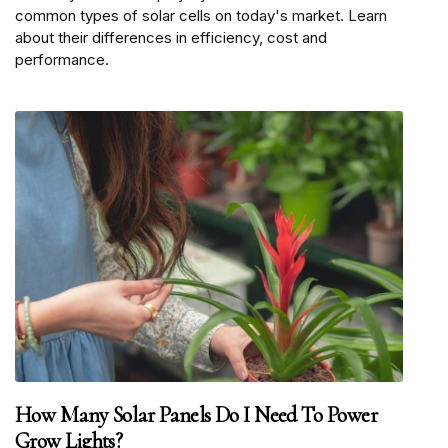
common types of solar cells on today's market. Learn
about their differences in efficiency, cost and
performance.
How Many Solar Panels Do I Need To Power
Grow Lights?