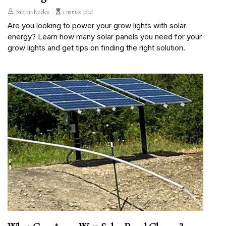
Sabrina Roblez
1 minute read
Are you looking to power your grow lights with solar
energy? Learn how many solar panels you need for your
grow lights and get tips on finding the right solution.