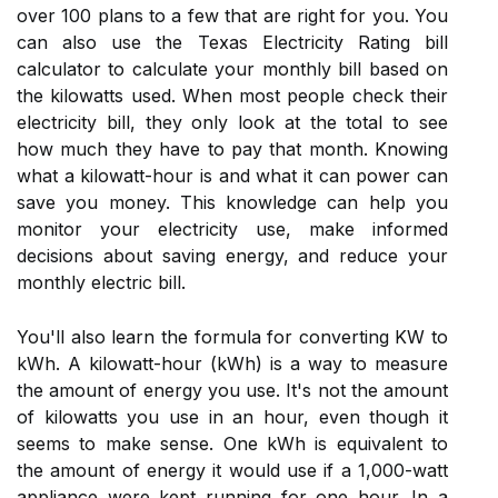
over 100 plans to a few that are right for you. You
can also use the Texas Electricity Rating bill
calculator to calculate your monthly bill based on
the kilowatts used. When most people check their
electricity bill, they only look at the total to see
how much they have to pay that month. Knowing
what a kilowatt-hour is and what it can power can
save you money. This knowledge can help you
monitor your electricity use, make informed
decisions about saving energy, and reduce your
monthly electric bill.
You'll also learn the formula for converting KW to
kWh. A kilowatt-hour (kWh) is a way to measure
the amount of energy you use. It's not the amount
of kilowatts you use in an hour, even though it
seems to make sense. One kWh is equivalent to
the amount of energy it would use if a 1,000-watt
appliance were kept running for one hour. In a