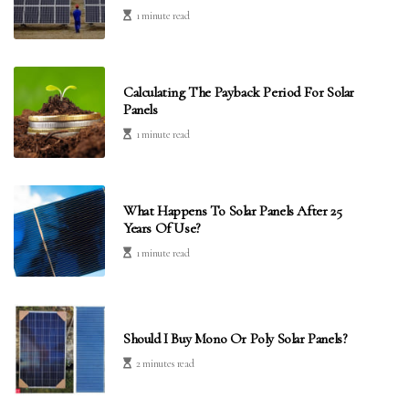
1 minute read
Calculating The Payback Period For Solar
Panels
1 minute read
What Happens To Solar Panels After 25
Years Of Use?
1 minute read
Should I Buy Mono Or Poly Solar Panels?
2 minutes read