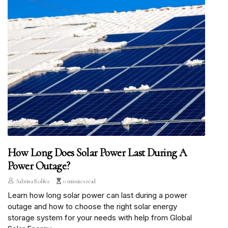
How Long Does Solar Power Last During A
Power Outage?
Sabrina Roblez
0 minutes read
Learn how long solar power can last during a power
outage and how to choose the right solar energy
storage system for your needs with help from Global