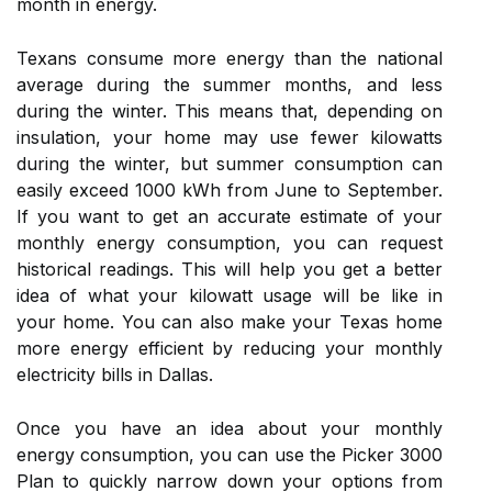
month in energy.
Texans consume more energy than the national
average during the summer months, and less
during the winter. This means that, depending on
insulation, your home may use fewer kilowatts
during the winter, but summer consumption can
easily exceed 1000 kWh from June to September.
If you want to get an accurate estimate of your
monthly energy consumption, you can request
historical readings. This will help you get a better
idea of what your kilowatt usage will be like in
your home. You can also make your Texas home
more energy efficient by reducing your monthly
electricity bills in Dallas.
Once you have an idea about your monthly
energy consumption, you can use the Picker 3000
Plan to quickly narrow down your options from