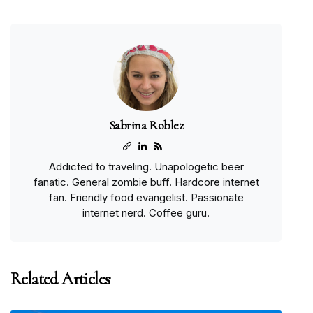
Sabrina Roblez
Addicted to traveling. Unapologetic beer
fanatic. General zombie buff. Hardcore internet
fan. Friendly food evangelist. Passionate
internet nerd. Coffee guru.
Related Articles