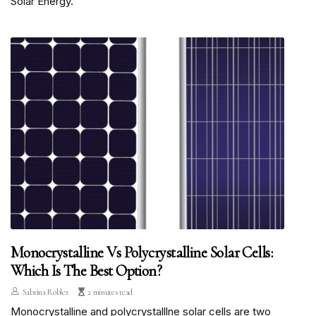
Solar Energy.
Monocrystalline Vs Polycrystalline Solar Cells:
Which Is The Best Option?
Sabrina Roblez
2 minutes read
Monocrystalline and polycrystalllne solar cells are two