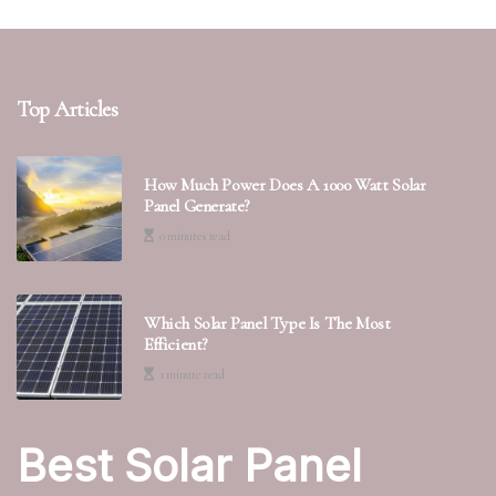
Top Articles
How Much Power Does A 1000 Watt Solar
Panel Generate?
0 minutes read
Which Solar Panel Type Is The Most
Efficient?
1 minute read
Best Solar Panel