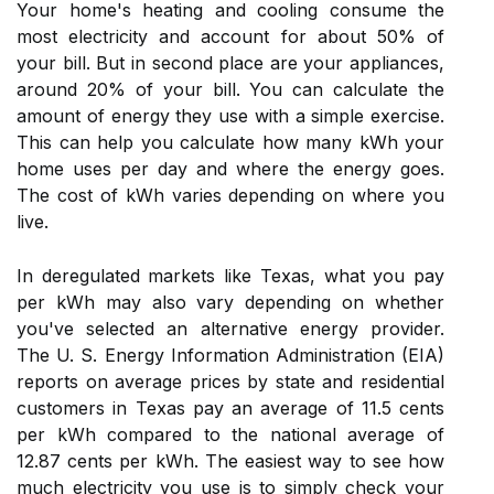
Your home's heating and cooling consume the
most electricity and account for about 50% of
your bill. But in second place are your appliances,
around 20% of your bill. You can calculate the
amount of energy they use with a simple exercise.
This can help you calculate how many kWh your
home uses per day and where the energy goes.
The cost of kWh varies depending on where you
live.
In deregulated markets like Texas, what you pay
per kWh may also vary depending on whether
you've selected an alternative energy provider.
The U. S. Energy Information Administration (EIA)
reports on average prices by state and residential
customers in Texas pay an average of 11.5 cents
per kWh compared to the national average of
12.87 cents per kWh. The easiest way to see how
much electricity you use is to simply check your