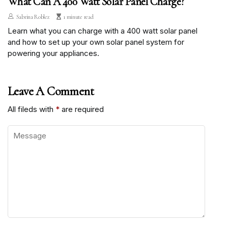
What Can A 400 Watt Solar Panel Charge?
Sabrina Roblez
1 minute read
Learn what you can charge with a 400 watt solar panel
and how to set up your own solar panel system for
powering your appliances.
Leave A Comment
All fileds with
*
are required